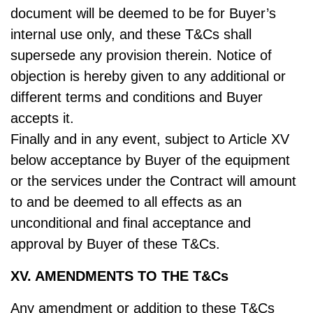
document will be deemed to be for Buyer’s
internal use only, and these T&Cs shall
supersede any provision therein. Notice of
objection is hereby given to any additional or
different terms and conditions and Buyer
accepts it.
Finally and in any event, subject to Article XV
below acceptance by Buyer of the equipment
or the services under the Contract will amount
to and be deemed to all effects as an
unconditional and final acceptance and
approval by Buyer of these T&Cs.
XV. AMENDMENTS TO THE T&Cs
Any amendment or addition to these T&Cs