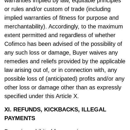
warranties implied by law, equitable principles
or rules and/or custom of trade (including
implied warranties of fitness for purpose and
merchantability). Accordingly, to the maximum
extent permitted and regardless of whether
Cofimco has been advised of the possibility of
any such loss or damage, Buyer waives any
remedies and reliefs provided by the applicable
law arising out of, or in connection with, any
possible loss of (anticipated) profits and/or any
other loss or damage other than as expressly
specified under this Article X.
XI. REFUNDS, KICKBACKS, ILLEGAL
PAYMENTS