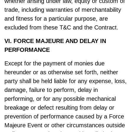
whether arising under law, equity or custom of
trade, including warranties of merchantability
and fitness for a particular purpose, are
excluded from these T&C and the Contract.
VI. FORCE MAJEURE AND DELAY IN
PERFORMANCE
Except for the payment of monies due
hereunder or as otherwise set forth, neither
party shall be held liable for any expense, loss,
damage, failure to perform, delay in
performing, or for any possible mechanical
breakage or defect resulting from delay or
prevention of performance caused by a Force
Majeure Event or other circumstances outside