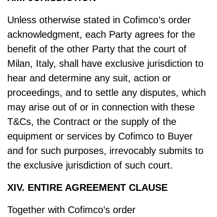
Unless otherwise stated in Cofimco’s order
acknowledgment, each Party agrees for the
benefit of the other Party that the court of
Milan, Italy, shall have exclusive jurisdiction to
hear and determine any suit, action or
proceedings, and to settle any disputes, which
may arise out of or in connection with these
T&Cs, the Contract or the supply of the
equipment or services by Cofimco to Buyer
and for such purposes, irrevocably submits to
the exclusive jurisdiction of such court.
XIV. ENTIRE AGREEMENT CLAUSE
Together with Cofimco’s order