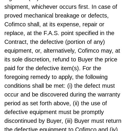
shipment, whichever occurs first. In case of
proved mechanical breakage or defects,
Cofimco shall, at its expense, repair or
replace, at the F.A.S. point specified in the
Contract, the defective (portion of any)
equipment, or, alternatively, Cofimco may, at
its sole discretion, refund to Buyer the price
paid for the defective item(s). For the
foregoing remedy to apply, the following
conditions shall be met: (i) the defect must
occur and be discovered during the warranty
period as set forth above, (ii) the use of
defective equipment must be promptly
discontinued by Buyer, (iii) Buyer must return
the defective equipment to Cofimco and (iv)