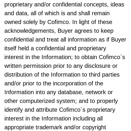
proprietary and/or confidential concepts, ideas
and data, all of which is and shall remain
owned solely by Cofimco. In light of these
acknowledgements, Buyer agrees to keep
confidential and treat all information as if Buyer
itself held a confidential and proprietary
interest in the Information; to obtain Cofimco`s
written permission prior to any disclosure or
distribution of the Information to third parties
and/or prior to the incorporation of the
Information into any database, network or
other computerized system; and to properly
identify and attribute Cofimco`s proprietary
interest in the Information including all
appropriate trademark and/or copyright