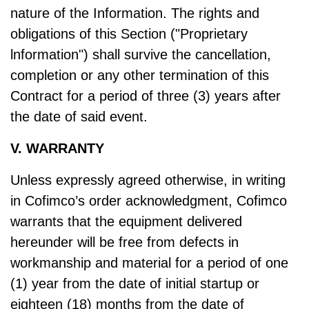
nature of the Information. The rights and
obligations of this Section ("Proprietary
lnformation") shall survive the cancellation,
completion or any other termination of this
Contract for a period of three (3) years after
the date of said event.
V. WARRANTY
Unless expressly agreed otherwise, in writing
in Cofimco’s order acknowledgment, Cofimco
warrants that the equipment delivered
hereunder will be free from defects in
workmanship and material for a period of one
(1) year from the date of initial startup or
eighteen (18) months from the date of