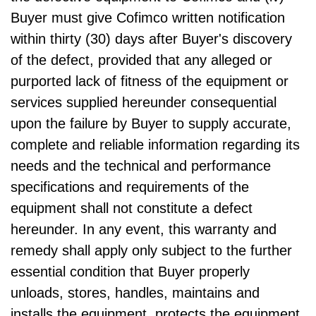
Buyer must give Cofimco written notification
within thirty (30) days after Buyer's discovery
of the defect, provided that any alleged or
purported lack of fitness of the equipment or
services supplied hereunder consequential
upon the failure by Buyer to supply accurate,
complete and reliable information regarding its
needs and the technical and performance
specifications and requirements of the
equipment shall not constitute a defect
hereunder. In any event, this warranty and
remedy shall apply only subject to the further
essential condition that Buyer properly
unloads, stores, handles, maintains and
installs the equipment, protects the equipment