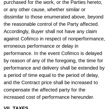
purchased for the work, or the Parties hereto,
or any other cause, whether similar or
dissimilar to those enumerated above, beyond
the reasonable control of the Party affected.
Accordingly, Buyer shall not have any claim
against Cofimco in respect of nonperformance,
erroneous performance or delay in
performance. In the event Cofimco is delayed
by reason of any of the foregoing, the time for
performance and delivery shall be extended by
a period of time equal to the period of delay,
and the Contract price shall be increased to
compensate the affected party for the
increased cost of performance hereunder.
VII. TAXES