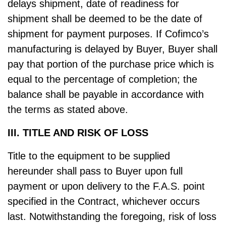
delays shipment, date of readiness for
shipment shall be deemed to be the date of
shipment for payment purposes. If Cofimco’s
manufacturing is delayed by Buyer, Buyer shall
pay that portion of the purchase price which is
equal to the percentage of completion; the
balance shall be payable in accordance with
the terms as stated above.
III. TITLE AND RISK OF LOSS
Title to the equipment to be supplied
hereunder shall pass to Buyer upon full
payment or upon delivery to the F.A.S. point
specified in the Contract, whichever occurs
last. Notwithstanding the foregoing, risk of loss