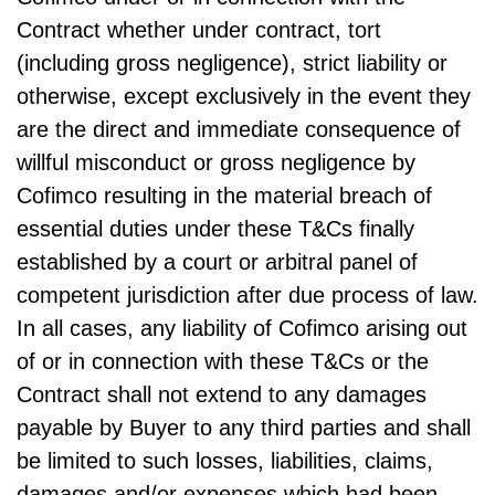
Contract whether under contract, tort
(including gross negligence), strict liability or
otherwise, except exclusively in the event they
are the direct and immediate consequence of
willful misconduct or gross negligence by
Cofimco resulting in the material breach of
essential duties under these T&Cs finally
established by a court or arbitral panel of
competent jurisdiction after due process of law.
In all cases, any liability of Cofimco arising out
of or in connection with these T&Cs or the
Contract shall not extend to any damages
payable by Buyer to any third parties and shall
be limited to such losses, liabilities, claims,
damages and/or expenses which had been