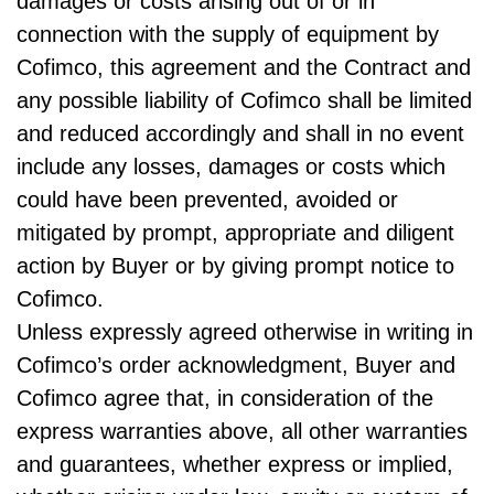
damages or costs arising out of or in
connection with the supply of equipment by
Cofimco, this agreement and the Contract and
any possible liability of Cofimco shall be limited
and reduced accordingly and shall in no event
include any losses, damages or costs which
could have been prevented, avoided or
mitigated by prompt, appropriate and diligent
action by Buyer or by giving prompt notice to
Cofimco.
Unless expressly agreed otherwise in writing in
Cofimco’s order acknowledgment, Buyer and
Cofimco agree that, in consideration of the
express warranties above, all other warranties
and guarantees, whether express or implied,