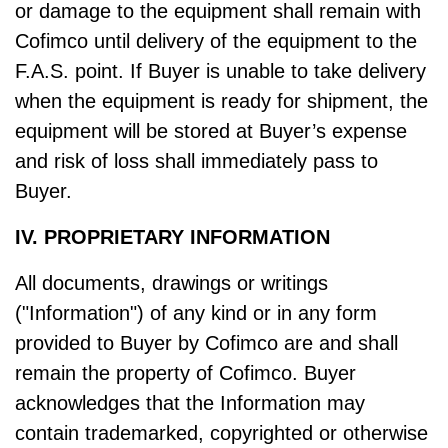
or damage to the equipment shall remain with
Cofimco until delivery of the equipment to the
F.A.S. point. If Buyer is unable to take delivery
when the equipment is ready for shipment, the
equipment will be stored at Buyer’s expense
and risk of loss shall immediately pass to
Buyer.
IV. PROPRIETARY INFORMATION
All documents, drawings or writings
("Information") of any kind or in any form
provided to Buyer by Cofimco are and shall
remain the property of Cofimco. Buyer
acknowledges that the Information may
contain trademarked, copyrighted or otherwise