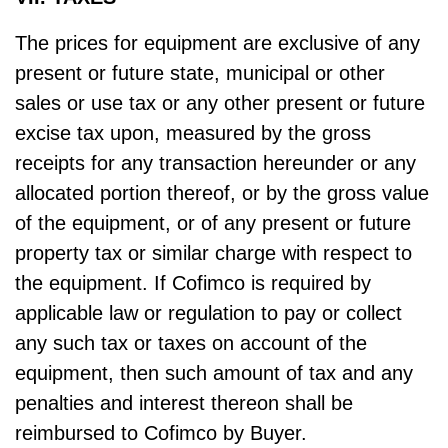
The prices for equipment are exclusive of any
present or future state, municipal or other
sales or use tax or any other present or future
excise tax upon, measured by the gross
receipts for any transaction hereunder or any
allocated portion thereof, or by the gross value
of the equipment, or of any present or future
property tax or similar charge with respect to
the equipment. If Cofimco is required by
applicable law or regulation to pay or collect
any such tax or taxes on account of the
equipment, then such amount of tax and any
penalties and interest thereon shall be
reimbursed to Cofimco by Buyer.