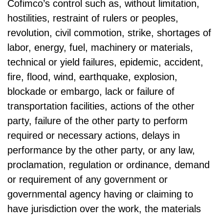
Cofimco’s control such as, without limitation,
hostilities, restraint of rulers or peoples,
revolution, civil commotion, strike, shortages of
labor, energy, fuel, machinery or materials,
technical or yield failures, epidemic, accident,
fire, flood, wind, earthquake, explosion,
blockade or embargo, lack or failure of
transportation facilities, actions of the other
party, failure of the other party to perform
required or necessary actions, delays in
performance by the other party, or any law,
proclamation, regulation or ordinance, demand
or requirement of any government or
governmental agency having or claiming to
have jurisdiction over the work, the materials