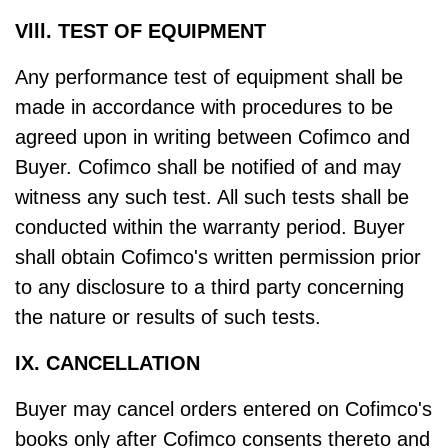
Vlll. TEST OF EQUIPMENT
Any performance test of equipment shall be
made in accordance with procedures to be
agreed upon in writing between Cofimco and
Buyer. Cofimco shall be notified of and may
witness any such test. All such tests shall be
conducted within the warranty period. Buyer
shall obtain Cofimco's written permission prior
to any disclosure to a third party concerning
the nature or results of such tests.
IX. CANCELLATION
Buyer may cancel orders entered on Cofimco's
books only after Cofimco consents thereto and