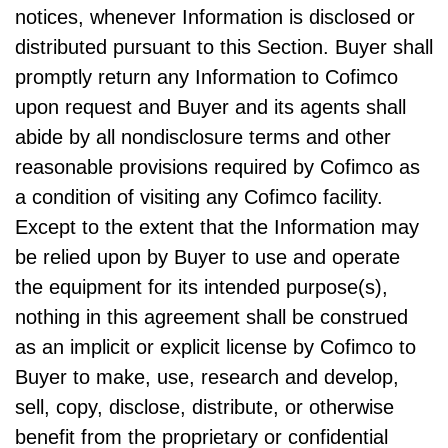
notices, whenever Information is disclosed or
distributed pursuant to this Section. Buyer shall
promptly return any Information to Cofimco
upon request and Buyer and its agents shall
abide by all nondisclosure terms and other
reasonable provisions required by Cofimco as
a condition of visiting any Cofimco facility.
Except to the extent that the Information may
be relied upon by Buyer to use and operate
the equipment for its intended purpose(s),
nothing in this agreement shall be construed
as an implicit or explicit license by Cofimco to
Buyer to make, use, research and develop,
sell, copy, disclose, distribute, or otherwise
benefit from the proprietary or confidential