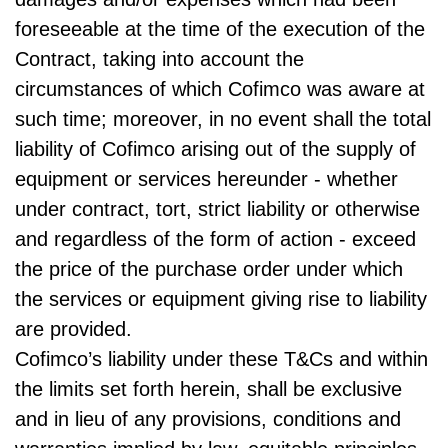
foreseeable at the time of the execution of the
Contract, taking into account the
circumstances of which Cofimco was aware at
such time; moreover, in no event shall the total
liability of Cofimco arising out of the supply of
equipment or services hereunder - whether
under contract, tort, strict liability or otherwise
and regardless of the form of action - exceed
the price of the purchase order under which
the services or equipment giving rise to liability
are provided.
Cofimco’s liability under these T&Cs and within
the limits set forth herein, shall be exclusive
and in lieu of any provisions, conditions and