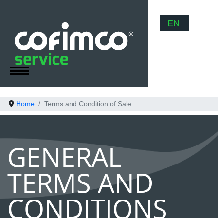
Select your
EN
Home
Terms and Condition of Sale
GENERAL
TERMS AND
CONDITIONS