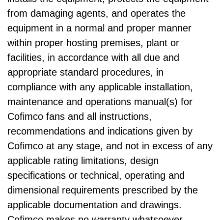
from damaging agents, and operates the
equipment in a normal and proper manner
within proper hosting premises, plant or
facilities, in accordance with all due and
appropriate standard procedures, in
compliance with any applicable installation,
maintenance and operations manual(s) for
Cofimco fans and all instructions,
recommendations and indications given by
Cofimco at any stage, and not in excess of any
applicable rating limitations, design
specifications or technical, operating and
dimensional requirements prescribed by the
applicable documentation and drawings.
Cofimco makes no warranty whatsoever