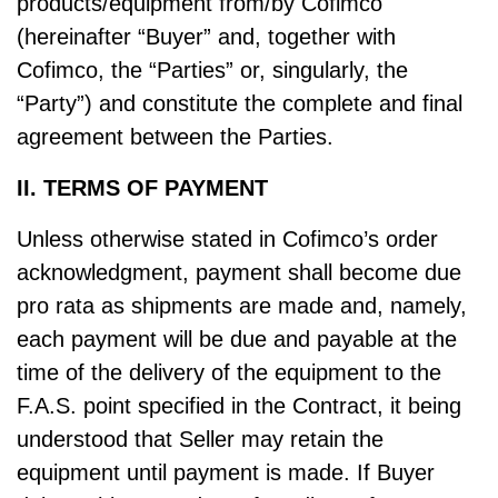
products/equipment from/by Cofimco
(hereinafter “Buyer” and, together with
Cofimco, the “Parties” or, singularly, the
“Party”) and constitute the complete and final
agreement between the Parties.
II. TERMS OF PAYMENT
Unless otherwise stated in Cofimco’s order
acknowledgment, payment shall become due
pro rata as shipments are made and, namely,
each payment will be due and payable at the
time of the delivery of the equipment to the
F.A.S. point specified in the Contract, it being
understood that Seller may retain the
equipment until payment is made. If Buyer