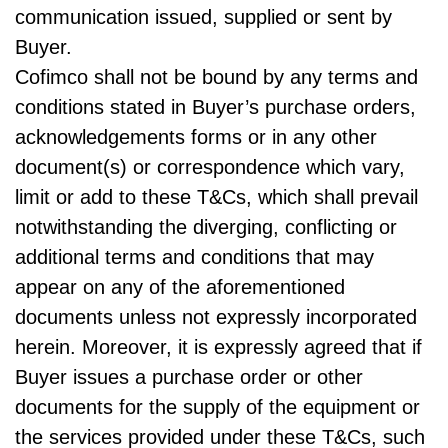
communication issued, supplied or sent by
Buyer.
Cofimco shall not be bound by any terms and
conditions stated in Buyer’s purchase orders,
acknowledgements forms or in any other
document(s) or correspondence which vary,
limit or add to these T&Cs, which shall prevail
notwithstanding the diverging, conflicting or
additional terms and conditions that may
appear on any of the aforementioned
documents unless not expressly incorporated
herein. Moreover, it is expressly agreed that if
Buyer issues a purchase order or other
documents for the supply of the equipment or
the services provided under these T&Cs, such