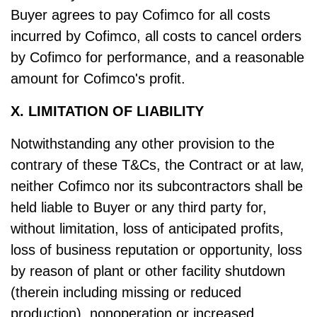
Buyer agrees to pay Cofimco for all costs
incurred by Cofimco, all costs to cancel orders
by Cofimco for performance, and a reasonable
amount for Cofimco's profit.
X. LIMITATION OF LIABILITY
Notwithstanding any other provision to the
contrary of these T&Cs, the Contract or at law,
neither Cofimco nor its subcontractors shall be
held liable to Buyer or any third party for,
without limitation, loss of anticipated profits,
loss of business reputation or opportunity, loss
by reason of plant or other facility shutdown
(therein including missing or reduced
production), nonoperation or increased