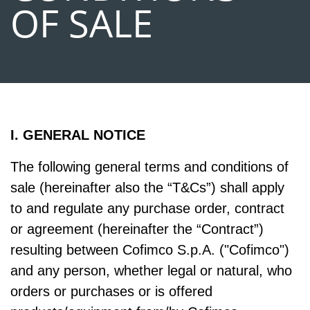
OF SALE
I. GENERAL NOTICE
The following general terms and conditions of
sale (hereinafter also the “T&Cs”) shall apply
to and regulate any purchase order, contract
or agreement (hereinafter the “Contract”)
resulting between Cofimco S.p.A. ("Cofimco")
and any person, whether legal or natural, who
orders or purchases or is offered