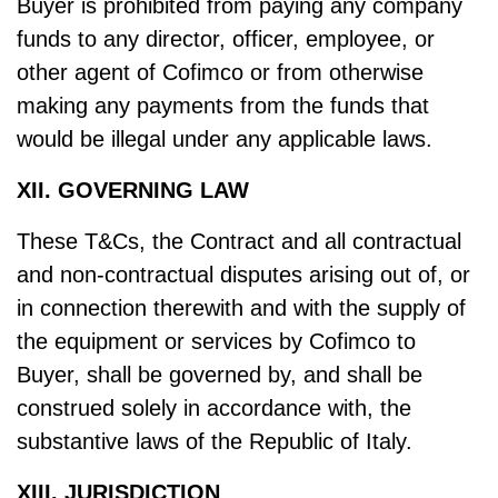
Buyer is prohibited from paying any company
funds to any director, officer, employee, or
other agent of Cofimco or from otherwise
making any payments from the funds that
would be illegal under any applicable laws.
XII. GOVERNING LAW
These T&Cs, the Contract and all contractual
and non-contractual disputes arising out of, or
in connection therewith and with the supply of
the equipment or services by Cofimco to
Buyer, shall be governed by, and shall be
construed solely in accordance with, the
substantive laws of the Republic of Italy.
XIII. JURISDICTION