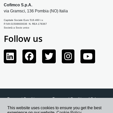
Cofimco S.p.A.
via Gramsci, 136 Pombia (NO) Italia
Capitale Sociale Euro 516.460 i.v.
P.IVA 01508600036 N. REA 178367
Società a Socio unico
Follow us
Term and Conditions
Terms and Condition of Sale
Privacy Policy
Cookie Policy
Credits
This website uses cookies to ensure you get the best
experience on our website.
Cookie Policy