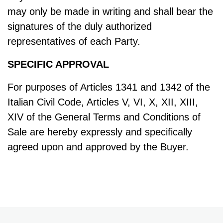
may only be made in writing and shall bear the
signatures of the duly authorized
representatives of each Party.
SPECIFIC APPROVAL
For purposes of Articles 1341 and 1342 of the
Italian Civil Code, Articles V, VI, X, XII, XIII,
XIV of the General Terms and Conditions of
Sale are hereby expressly and specifically
agreed upon and approved by the Buyer.