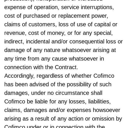
expense of operation, service interruptions,
cost of purchased or replacement power,
claims of customers, loss of use of capital or
revenue, cost of money, or for any special,
indirect, incidental and/or consequential loss or
damage of any nature whatsoever arising at
any time from any cause whatsoever in
connection with the Contract.
Accordingly, regardless of whether Cofimco
has been advised of the possibility of such
damages, under no circumstance shall
Cofimco be liable for any losses, liabilities,
claims, damages and/or expenses howsoever
arising as a result of any action or omission by
Cofimco under or in connection with the