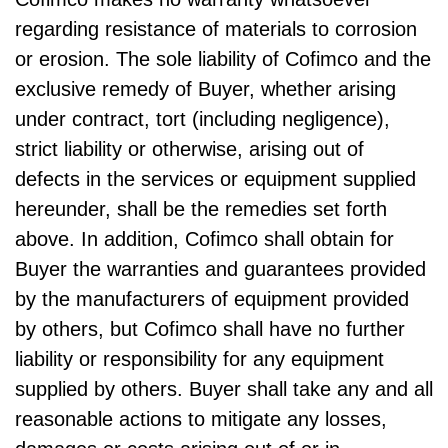
regarding resistance of materials to corrosion
or erosion. The sole liability of Cofimco and the
exclusive remedy of Buyer, whether arising
under contract, tort (including negligence),
strict liability or otherwise, arising out of
defects in the services or equipment supplied
hereunder, shall be the remedies set forth
above. In addition, Cofimco shall obtain for
Buyer the warranties and guarantees provided
by the manufacturers of equipment provided
by others, but Cofimco shall have no further
liability or responsibility for any equipment
supplied by others. Buyer shall take any and all
reasonable actions to mitigate any losses,