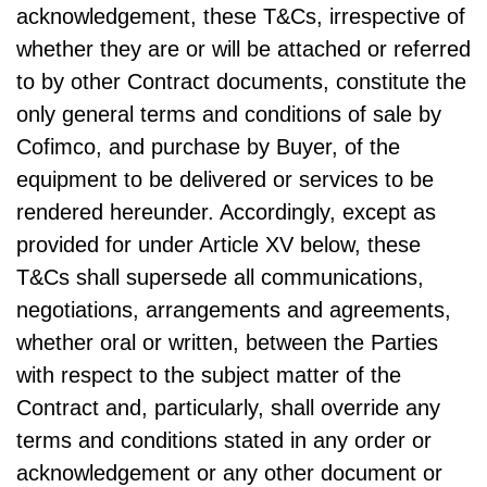
acknowledgement, these T&Cs, irrespective of
whether they are or will be attached or referred
to by other Contract documents, constitute the
only general terms and conditions of sale by
Cofimco, and purchase by Buyer, of the
equipment to be delivered or services to be
rendered hereunder. Accordingly, except as
provided for under Article XV below, these
T&Cs shall supersede all communications,
negotiations, arrangements and agreements,
whether oral or written, between the Parties
with respect to the subject matter of the
Contract and, particularly, shall override any
terms and conditions stated in any order or
acknowledgement or any other document or